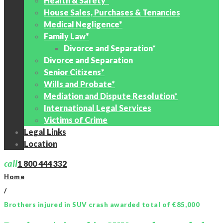
Health & Safety*
House Sales, Purchases & Tenancies
Medical Negligence*
Family Law*
Divorce and Separation*
Divorce and Separation
Senior Citizens*
Wills and Probate*
Mediation and Dispute Resolution*
International Legal Services
Victims of Crime
Legal Links
Location
call
1 800 444 332
Home
/
Brothers injured in SUV crash awarded total of €85,000