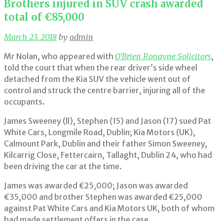
Brothers injured in SUV crash awarded
total of €85,000
March 23, 2018
by
admin
Mr Nolan, who appeared with
O’Brien Ronayne Solicitors
,
told the court that when the rear driver’s side wheel
detached from the Kia SUV the vehicle went out of
control and struck the centre barrier, injuring all of the
occupants.
James Sweeney (ll), Stephen (15) and Jason (17) sued Pat
White Cars, Longmile Road, Dublin; Kia Motors (UK),
Calmount Park, Dublin and their father Simon Sweeney,
Kilcarrig Close, Fettercairn, Tallaght, Dublin 24, who had
been driving the car at the time.
James was awarded €25,000; Jason was awarded
€35,000 and brother Stephen was awarded €25,000
against Pat White Cars and Kia Motors UK, both of whom
had made settlement offers in the case.