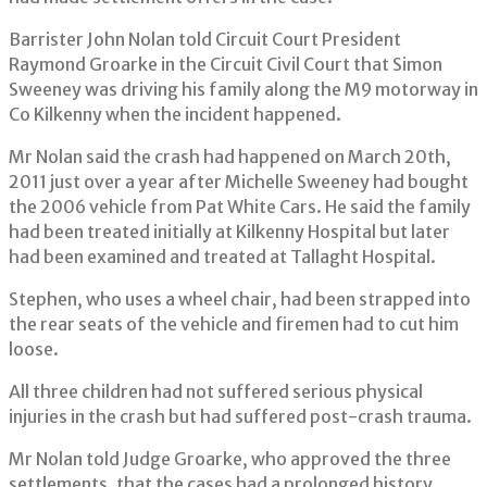
Barrister John Nolan told Circuit Court President
Raymond Groarke in the Circuit Civil Court that Simon
Sweeney was driving his family along the M9 motorway in
Co Kilkenny when the incident happened.
Mr Nolan said the crash had happened on March 20th,
2011 just over a year after Michelle Sweeney had bought
the 2006 vehicle from Pat White Cars. He said the family
had been treated initially at Kilkenny Hospital but later
had been examined and treated at Tallaght Hospital.
Stephen, who uses a wheel chair, had been strapped into
the rear seats of the vehicle and firemen had to cut him
loose.
All three children had not suffered serious physical
injuries in the crash but had suffered post-crash trauma.
Mr Nolan told Judge Groarke, who approved the three
settlements, that the cases had a prolonged history