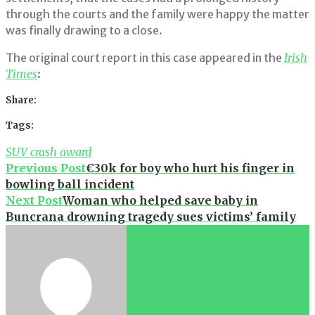
through the courts and the family were happy the matter
was finally drawing to a close.
The original court report in this case appeared in the
Irish
Times
:
Share:
Facebook
Twitter
Google+
LinkedIn
Pinterest
Tags:
SUV crash award
Post
Previous Post
€30k for boy who hurt his finger in
bowling ball incident
navigation
Next Post
Woman who helped save baby in
Buncrana drowning tragedy sues victims’ family