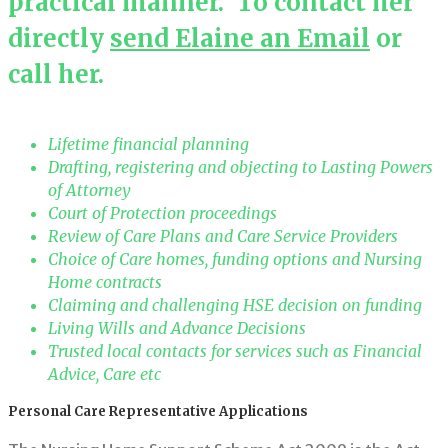
practical manner. To contact her
directly
send Elaine an Email
or
call her.
Lifetime financial planning
Drafting, registering and objecting to Lasting Powers
of Attorney
Court of Protection proceedings
Review of Care Plans and Care Service Providers
Choice of Care homes, funding options and Nursing
Home contracts
Claiming and challenging HSE decision on funding
Living Wills and Advance Decisions
Trusted local contacts for services such as Financial
Advice, Care etc
Personal Care Representative Applications