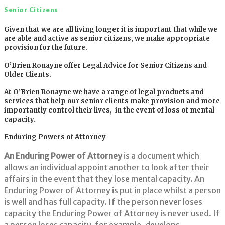
Senior Citizens
Senior
Given that we are all living longer it is important that while we
are able and active as senior citizens, we make appropriate
Citizens
provision for the future.
O’Brien Ronayne offer Legal Advice for Senior Citizens and
Older Clients.
At O’Brien Ronayne we have a range of legal products and
services that help our senior clients make provision and more
importantly control their lives, in the event of loss of mental
capacity.
Enduring Powers of Attorney
An Enduring Power of Attorney
is a document which
allows an individual appoint another to look after their
affairs in the event that they lose mental capacity. An
Enduring Power of Attorney is put in place whilst a person
is well and has full capacity. If the person never loses
capacity the Enduring Power of Attorney is never used. If