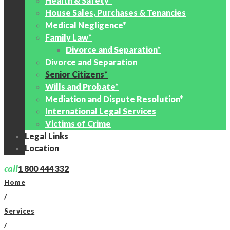
Health & Safety*
House Sales, Purchases & Tenancies
Medical Negligence*
Family Law*
Divorce and Separation*
Divorce and Separation
Senior Citizens*
Wills and Probate*
Mediation and Dispute Resolution*
International Legal Services
Victims of Crime
Legal Links
Location
call
1 800 444 332
Home
/
Services
/