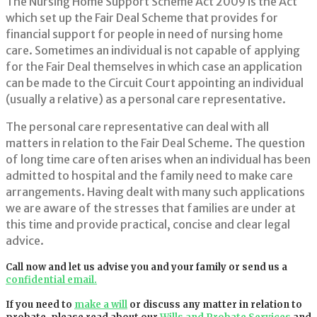
The Nursing Home Support Scheme Act 2009 is the Act
which set up the Fair Deal Scheme that provides for
financial support for people in need of nursing home
care. Sometimes an individual is not capable of applying
for the Fair Deal themselves in which case an application
can be made to the Circuit Court appointing an individual
(usually a relative) as a personal care representative.
The personal care representative can deal with all
matters in relation to the Fair Deal Scheme. The question
of long time care often arises when an individual has been
admitted to hospital and the family need to make care
arrangements. Having dealt with many such applications
we are aware of the stresses that families are under at
this time and provide practical, concise and clear legal
advice.
Call now and let us advise you and your family or send us a
confidential email.
If you need to
make a will
or discuss any matter in relation to