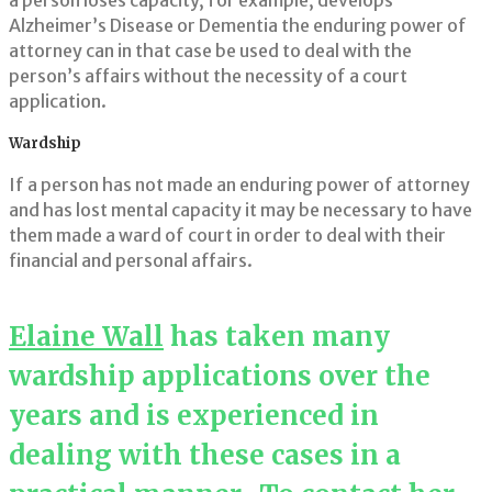
a person loses capacity, for example, develops
Alzheimer’s Disease or Dementia the enduring power of
attorney can in that case be used to deal with the
person’s affairs without the necessity of a court
application.
Wardship
If a person has not made an enduring power of attorney
and has lost mental capacity it may be necessary to have
them made a ward of court in order to deal with their
financial and personal affairs.
Elaine Wall
has taken many
wardship applications over the
years and is experienced in
dealing with these cases in a