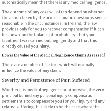
automatically mean that there is any medical negligence.
The outcome of any case will often depend on whether
the action taken by the professional in question is seen as
reasonable in the circumstances. In Ireland, the law
provides only for you to recover compensation if it can
be shown ‘on the balance of probability’ that your
treatment was carried out negligently and that this
directly caused you injury.
How is the Value of the Medical Negligence Claims Assessed?
There are a number of factors which will normally
influence the value of any claim.
Severity and Persistence of Pain Suffered
Whether it is medical negligence or otherwise, the very
principal behind any personal injury compensation
settlementis to compensate you for your injury and any
related suffering. It is likely to be the case where the