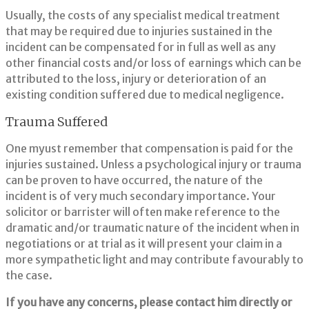
Usually, the costs of any specialist medical treatment
that may be required due to injuries sustained in the
incident can be compensated for in full as well as any
other financial costs and/or loss of earnings which can be
attributed to the loss, injury or deterioration of an
existing condition suffered due to medical negligence.
Trauma Suffered
One myust remember that compensation is paid for the
injuries sustained. Unless a psychological injury or trauma
can be proven to have occurred, the nature of the
incident is of very much secondary importance. Your
solicitor or barrister will often make reference to the
dramatic and/or traumatic nature of the incident when in
negotiations or at trial as it will present your claim in a
more sympathetic light and may contribute favourably to
the case.
If you have any concerns, please contact him directly or