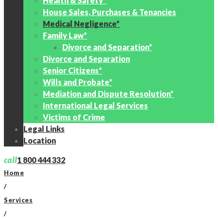
Health & Safety*
House Sales, Purchases & Tenancies
Medical Negligence*
Family Law*
Divorce and Separation*
Divorce and Separation
Senior Citizens*
Wills and Probate*
Mediation and Dispute Resolution*
International Legal Services
Victims of Crime
Legal Links
Location
call
1 800 444 332
Home
/
Services
/