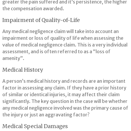
greater the pain suffered and it’s persistence, the higher
the compensation awarded.
Impairment of Quality-of-Life
Any medical negligence claim will take into account an
impairment or loss of quality of life when assessing the
value of medical negligence claim. This is a very individual
assessment, and is often referred to as a “loss of
amenity”.
Medical History
A person’s medical history and records are an important
factor in assessing any claim. If they have a prior history
of similar or identical injuries, it may affect their claim
significantly. The key question in the case will be whether
any medical negligence involved was the primary cause of
the injury or just an aggravating factor?
Medical Special Damages