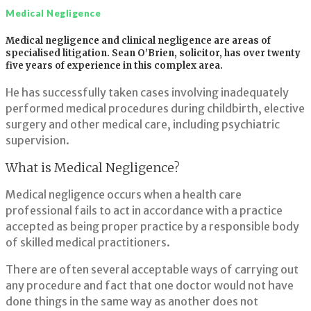
Medical Negligence
Medical
Medical negligence and clinical negligence are areas of
specialised litigation. Sean O’Brien, solicitor, has over twenty
Negligence
five years of experience in this complex area.
He has successfully taken cases involving inadequately
performed medical procedures during childbirth, elective
surgery and other medical care, including psychiatric
supervision.
What is Medical Negligence?
Medical negligence occurs when a health care
professional fails to act in accordance with a practice
accepted as being proper practice by a responsible body
of skilled medical practitioners.
There are often several acceptable ways of carrying out
any procedure and fact that one doctor would not have
done things in the same way as another does not