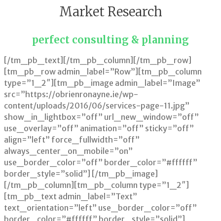
Market Research
perfect consulting & planning
[/tm_pb_text][/tm_pb_column][/tm_pb_row]
[tm_pb_row admin_label=”Row”][tm_pb_column
type=”1_2″][tm_pb_image admin_label=”Image”
src=”https://obrienronayne.ie/wp-
content/uploads/2016/06/services-page-11.jpg”
show_in_lightbox=”off” url_new_window=”off”
use_overlay=”off” animation=”off” sticky=”off”
align=”left” force_fullwidth=”off”
always_center_on_mobile=”on”
use_border_color=”off” border_color=”#ffffff”
border_style=”solid”] [/tm_pb_image]
[/tm_pb_column][tm_pb_column type=”1_2″]
[tm_pb_text admin_label=”Text”
text_orientation=”left” use_border_color=”off”
border_color=”#ffffff” border_style=”solid”]