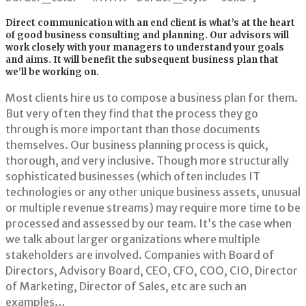
Direct communication with an end client is what’s at the heart
of good business consulting and planning. Our advisors will
work closely with your managers to understand your goals
and aims. It will benefit the subsequent business plan that
we’ll be working on.
Most clients hire us to compose a business plan for them.
But very often they find that the process they go
through is more important than those documents
themselves. Our business planning process is quick,
thorough, and very inclusive. Though more structurally
sophisticated businesses (which often includes IT
technologies or any other unique business assets, unusual
or multiple revenue streams) may require more time to be
processed and assessed by our team. It’s the case when
we talk about larger organizations where multiple
stakeholders are involved. Companies with Board of
Directors, Advisory Board, CEO, CFO, COO, CIO, Director
of Marketing, Director of Sales, etc are such an
examples…