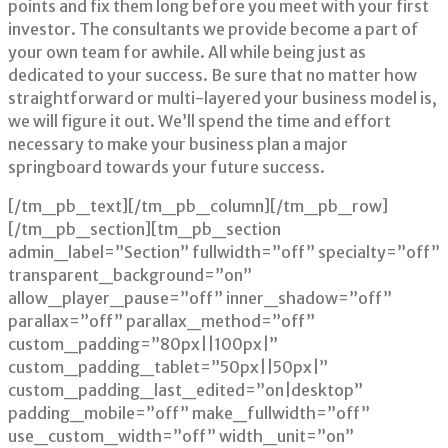
points and fix them long before you meet with your first
investor. The consultants we provide become a part of
your own team for awhile. All while being just as
dedicated to your success. Be sure that no matter how
straightforward or multi-layered your business model is,
we will figure it out. We’ll spend the time and effort
necessary to make your business plan a major
springboard towards your future success.
[/tm_pb_text][/tm_pb_column][/tm_pb_row]
[/tm_pb_section][tm_pb_section
admin_label=”Section” fullwidth=”off” specialty=”off”
transparent_background=”on”
allow_player_pause=”off” inner_shadow=”off”
parallax=”off” parallax_method=”off”
custom_padding=”80px||100px|”
custom_padding_tablet=”50px||50px|”
custom_padding_last_edited=”on|desktop”
padding_mobile=”off” make_fullwidth=”off”
use_custom_width=”off” width_unit=”on”