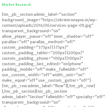
Market Research
Market
[tm_pb_section admin_label=”section”
Research
background_image=”https://obrienronayne.ie/wp-
content/uploads/2016/06/services-page-09.jpg”
transparent_background=”on”
allow_player_pause=”off” inner_shadow=”off”
parallax=”off” parallax_method=”off”
custom_padding=”375px||375px|”
custom_padding_tablet=”200px||200px|”
custom_padding_phone=”100px||100px|”
custom_padding_last_edited=”on|phone”
padding_mobile=”off” make_fullwidth=”off”
use_custom_width=”off” width_unit=”on”
make_equal=”off” use_custom_gutter=”off”]
[tm_pb_row admin_label=”Row”][/tm_pb_row]
[/tm_pb_section][tm_pb_section
admin_label=”Section” fullwidth=”off” specialty=”off”
transparent_background=”on”