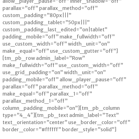
allow_player_pause=”off” inner_shadow=”off”
parallax=”off” parallax_method=”off”
custom_padding=”80px|||”
custom_padding_tablet=”50px|||”
custom_padding_last_edited=”on|tablet”
padding_mobile=”off” make_fullwidth=”off”
use_custom_width=”off” width_unit=”on”
make_equal=”off” use_custom_gutter=”off”]
[tm_pb_row admin_label=”Row”
make_fullwidth=”off” use_custom_width=”off”
use_grid_padding=”on” width_unit=”on”
padding_mobile=”off” allow_player_pause=”off”
parallax=”off” parallax_method=”off”
make_equal=”off” parallax_1=”off”
parallax_method_1=”off”
column_padding_mobile=”on”][tm_pb_column
type=”4_4″][tm_pb_text admin_label=”Text”
text_orientation=”center” use_border_color=”off”
border_color=”#ffffff” border_style=”solid”]