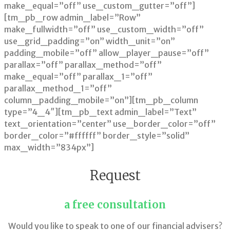
make_equal=”off” use_custom_gutter=”off”]
[tm_pb_row admin_label=”Row”
make_fullwidth=”off” use_custom_width=”off”
use_grid_padding=”on” width_unit=”on”
padding_mobile=”off” allow_player_pause=”off”
parallax=”off” parallax_method=”off”
make_equal=”off” parallax_1=”off”
parallax_method_1=”off”
column_padding_mobile=”on”][tm_pb_column
type=”4_4″][tm_pb_text admin_label=”Text”
text_orientation=”center” use_border_color=”off”
border_color=”#ffffff” border_style=”solid”
max_width=”834px”]
Request
a free consultation
Would you like to speak to one of our financial advisers?