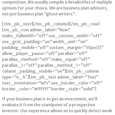
competition. We usually compile a detailed list of multiple
options for your choice. We are business plan advisors,
not just business plan “ghost writers”.
[/tm_pb_text][/tm_pb_column][/tm_pb_row]
[tm_pb_row admin_label=”Row”
make_fullwidth=”off” use_custom_width=”off”
use_grid_padding=”on” width_unit=”on”
padding_mobile=”off” custom_margin=”50px|||”
allow_player_pause=”off” parallax=”off”
parallax_method=”off” make_equal=”off”
parallax_1=”off” parallax_method_1=”off”
column_padding_mobile=”on”][tm_pb_column
type=”4_4″][tm_pb_text admin_label=”Text”
text_orientation=”left” use_border_color=”off”
border_color=”#ffffff” border_style=”solid”]
If your business plan is to get an investment, we’ll
evaluate it from the standpoint of a prospective
investor. Our experience allows us to quickly detect weak