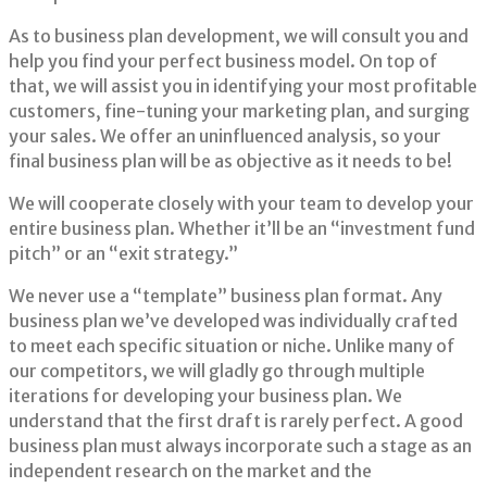
As to business plan development, we will consult you and
help you find your perfect business model. On top of
that, we will assist you in identifying your most profitable
customers, fine-tuning your marketing plan, and surging
your sales. We offer an uninfluenced analysis, so your
final business plan will be as objective as it needs to be!
We will cooperate closely with your team to develop your
entire business plan. Whether it’ll be an “investment fund
pitch” or an “exit strategy.”
We never use a “template” business plan format. Any
business plan we’ve developed was individually crafted
to meet each specific situation or niche. Unlike many of
our competitors, we will gladly go through multiple
iterations for developing your business plan. We
understand that the first draft is rarely perfect. A good
business plan must always incorporate such a stage as an
independent research on the market and the