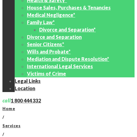
Health & Safety*
House Sales, Purchases & Tenancies
Medical Negligence*
Family Law*
Divorce and Separation*
Divorce and Separation
Senior Citizens*
Wills and Probate*
Mediation and Dispute Resolution*
International Legal Services
Victims of Crime
Legal Links
Location
call
1 800 444 332
Home
/
Services
/