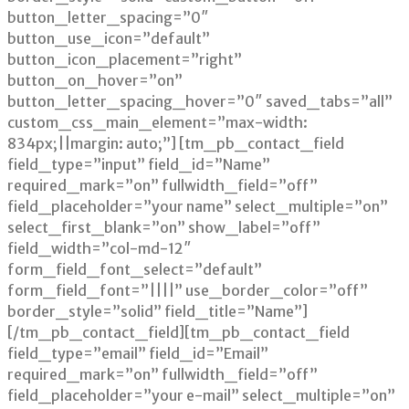
button_letter_spacing=”0″
button_use_icon=”default”
button_icon_placement=”right”
button_on_hover=”on”
button_letter_spacing_hover=”0″ saved_tabs=”all”
custom_css_main_element=”max-width:
834px;||margin: auto;”] [tm_pb_contact_field
field_type=”input” field_id=”Name”
required_mark=”on” fullwidth_field=”off”
field_placeholder=”your name” select_multiple=”on”
select_first_blank=”on” show_label=”off”
field_width=”col-md-12″
form_field_font_select=”default”
form_field_font=”||||” use_border_color=”off”
border_style=”solid” field_title=”Name”]
[/tm_pb_contact_field][tm_pb_contact_field
field_type=”email” field_id=”Email”
required_mark=”on” fullwidth_field=”off”
field_placeholder=”your e-mail” select_multiple=”on”