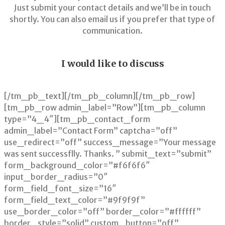
Just submit your contact details and we’ll be in touch
shortly. You can also email us if you prefer that type of
communication.
I would like to discuss
[/tm_pb_text][/tm_pb_column][/tm_pb_row]
[tm_pb_row admin_label=”Row”][tm_pb_column
type=”4_4″][tm_pb_contact_form
admin_label=”Contact Form” captcha=”off”
use_redirect=”off” success_message=”Your message
was sent successflly. Thanks. ” submit_text=”submit”
form_background_color=”#f6f6f6″
input_border_radius=”0″
form_field_font_size=”16″
form_field_text_color=”#9f9f9f”
use_border_color=”off” border_color=”#ffffff”
border_style=”solid” custom_button=”off”