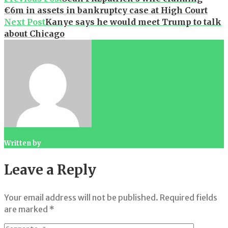
€6m in assets in bankruptcy case at High Court
navigation
Next Post
Kanye says he would meet Trump to talk
about Chicago
Written by
admin
Leave a Reply
Your email address will not be published.
Required fields
are marked
*