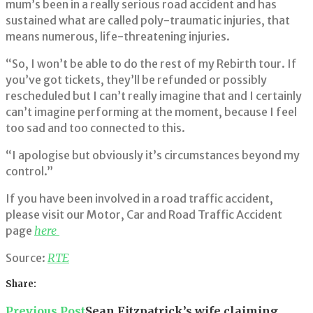
mum’s been in a really serious road accident and has
sustained what are called poly-traumatic injuries, that
means numerous, life-threatening injuries.
“So, I won’t be able to do the rest of my Rebirth tour. If
you’ve got tickets, they’ll be refunded or possibly
rescheduled but I can’t really imagine that and I certainly
can’t imagine performing at the moment, because I feel
too sad and too connected to this.
“I apologise but obviously it’s circumstances beyond my
control.”
If you have been involved in a road traffic accident,
please visit our Motor, Car and Road Traffic Accident
page
here
Source:
RTE
Share:
Facebook
Twitter
Google+
LinkedIn
Pinterest
Post
Previous Post
Sean Fitzpatrick’s wife claiming