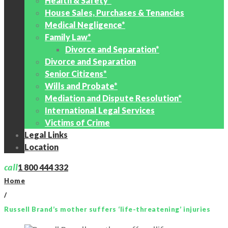
Health & Safety*
House Sales, Purchases & Tenancies
Medical Negligence*
Family Law*
Divorce and Separation*
Divorce and Separation
Senior Citizens*
Wills and Probate*
Mediation and Dispute Resolution*
International Legal Services
Victims of Crime
Legal Links
Location
call
1 800 444 332
Home
/
Russell Brand’s mother suffers ‘life-threatening’ injuries