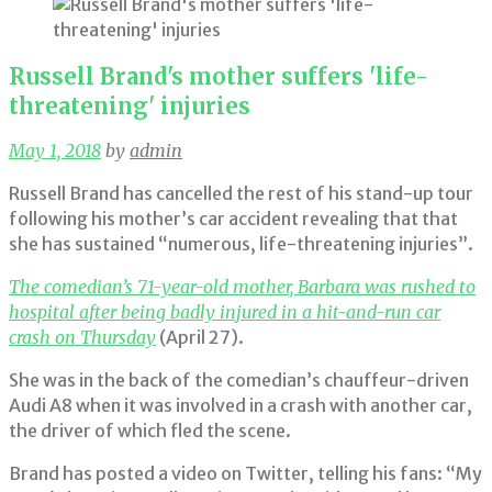
Russell Brand's mother suffers 'life-
threatening' injuries
May 1, 2018
by
admin
Russell Brand has cancelled the rest of his stand-up tour
following his mother’s car accident revealing that that
she has sustained “numerous, life-threatening injuries”.
The comedian’s 71-year-old mother, Barbara was rushed to
hospital after being badly injured in a hit-and-run car
crash on Thursday
(April 27).
She was in the back of the comedian’s chauffeur-driven
Audi A8 when it was involved in a crash with another car,
the driver of which fled the scene.
Brand has posted a video on Twitter, telling his fans: “My