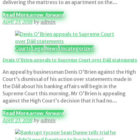
delivering the mattress to an apartment on the…
Read More
arrow_forward
April 23, 2018
by
admin
Courts
Legal
News
Uncategorized
Denis O'Brien appeals to Supreme Court over Dáil statements
An appeal by businessman Denis O’Brien against the High
Court’s dismissal of his action over statements made in
the Dáil about his banking affairs will begin in the
Supreme Court this morning. Mr O’Brien is appealing
against the High Court’s decision that it had no…
Read More
arrow_forward
April 23, 2018
by
admin