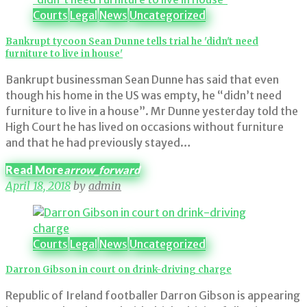
Courts
Legal
News
Uncategorized
Bankrupt tycoon Sean Dunne tells trial he 'didn't need
furniture to live in house'
Bankrupt businessman Sean Dunne has said that even
though his home in the US was empty, he “didn’t need
furniture to live in a house”. Mr Dunne yesterday told the
High Court he has lived on occasions without furniture
and that he had previously stayed…
Read More
arrow_forward
April 18, 2018
by
admin
Courts
Legal
News
Uncategorized
Darron Gibson in court on drink-driving charge
Republic of Ireland footballer Darron Gibson is appearing