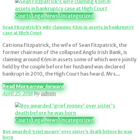
Category:
Courts
Courts
Legal
News
Uncategorized
Sean Fitzpatrick's wife claiming €6m in assets in bankruptcy
case at High Court
Catriona Fitzpatrick, the wife of Sean Fitzpatrick, the
former chairman of the collapsed Anglo Irish Bank, is
claiming around €6m in assets some of which were jointly
held by the couple before her husband was declared
bankrupt in 2010, the High Court has heard. Mrs…
Read More
arrow_forward
April 25, 2018
by
admin
Courts
Legal
News
Uncategorized
Boy awarded 'grief money' over sister's death before he was
born