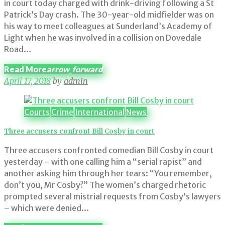
in court today charged with drink-driving following a St
Patrick’s Day crash. The 30-year-old midfielder was on
his way to meet colleagues at Sunderland’s Academy of
Light when he was involved in a collision on Dovedale
Road…
Read More
arrow_forward
April 17, 2018
by
admin
Courts
Crime
International
News
Three accusers confront Bill Cosby in court
Three accusers confronted comedian Bill Cosby in court
yesterday – with one calling him a “serial rapist” and
another asking him through her tears: “You remember,
don’t you, Mr Cosby?” The women’s charged rhetoric
prompted several mistrial requests from Cosby’s lawyers
– which were denied…