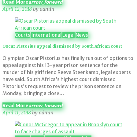
Read More
arrow_forward
April 12, 2018
by
admin
Courts
International
Legal
News
Oscar Pistorius appeal dismissed by South African court
Olympian Oscar Pistorius has finally run out of options to
appeal against his 13-year prison sentence for the
murder of his girlfriend Reeva Steenkamp, legal experts
have said. South Africa’s highest court dismissed
Pistorius’s request to review the prison sentence on
Monday, bringing a close…
Read More
arrow_forward
April 11, 2018
by
admin