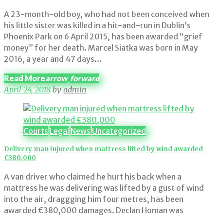
A 23-month-old boy, who had not been conceived when
his little sister was killed in a hit-and-run in Dublin’s
Phoenix Park on 6 April 2015, has been awarded “grief
money” for her death. Marcel Siatka was born in May
2016, a year and 47 days…
Read More
arrow_forward
April 24, 2018
by
admin
Courts
Legal
News
Uncategorized
Delivery man injured when mattress lifted by wind awarded
€380,000
A van driver who claimed he hurt his back when a
mattress he was delivering was lifted by a gust of wind
into the air, draggging him four metres, has been
awarded €380,000 damages. Declan Homan was