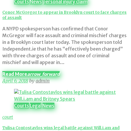
Courts
News
personal injury claim
Conor McGregor to appear in Brooklyn court to face charges
of assault
A NYPD spokesperson has confirmed that Conor
McGregor will face assault and criminal mischief charges
in a Brooklyn court later today. The spokesperson told
Independent.ie that he has “effectively been charged”
with three charges of assault and one of criminal
mischief and will appear in…
Read More
arrow_forward
April 6, 2018
by
admin
Courts
Legal
News
court
Tulisa Contostavlos wins legal battle against Will.i.am and