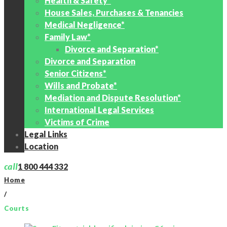
Health & Safety*
House Sales, Purchases & Tenancies
Medical Negligence*
Family Law*
Divorce and Separation*
Divorce and Separation
Senior Citizens*
Wills and Probate*
Mediation and Dispute Resolution*
International Legal Services
Victims of Crime
Legal Links
Location
call
1 800 444 332
Home
/
Courts