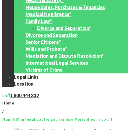
Health & Safety*
House Sales, Purchases & Tenancies
Medical Negligence*
Family Law*
Divorce and Separation*
Divorce and Separation
Senior Citizens*
Wills and Probate*
Mediation and Dispute Resolution*
International Legal Services
Victims of Crime
Legal Links
Location
call
1 800 444 332
Home
/
Nun (89) in legal battle with singer Perry dies in court