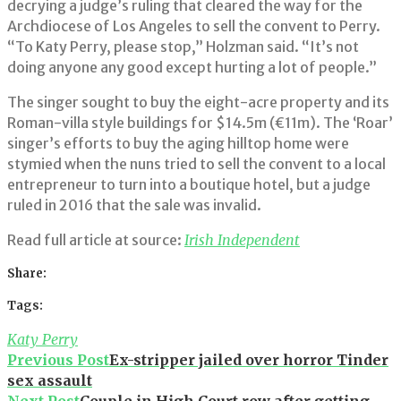
decrying a judge’s ruling that cleared the way for the
Archdiocese of Los Angeles to sell the convent to Perry.
“To Katy Perry, please stop,” Holzman said. “It’s not
doing anyone any good except hurting a lot of people.”
The singer sought to buy the eight-acre property and its
Roman-villa style buildings for $14.5m (€11m). The ‘Roar’
singer’s efforts to buy the aging hilltop home were
stymied when the nuns tried to sell the convent to a local
entrepreneur to turn into a boutique hotel, but a judge
ruled in 2016 that the sale was invalid.
Read full article at source:
Irish Independent
Share:
Facebook
Twitter
Google+
LinkedIn
Pinterest
Tags:
Katy Perry
Post
Previous Post
Ex-stripper jailed over horror Tinder
sex assault
navigation