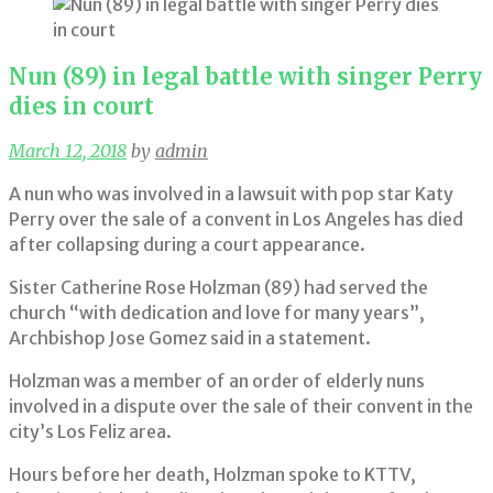
Nun (89) in legal battle with singer Perry
dies in court
March 12, 2018
by
admin
A nun who was involved in a lawsuit with pop star Katy
Perry over the sale of a convent in Los Angeles has died
after collapsing during a court appearance.
Sister Catherine Rose Holzman (89) had served the
church “with dedication and love for many years”,
Archbishop Jose Gomez said in a statement.
Holzman was a member of an order of elderly nuns
involved in a dispute over the sale of their convent in the
city’s Los Feliz area.
Hours before her death, Holzman spoke to KTTV,