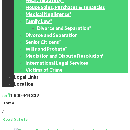
Health & Safety*
House Sales, Purchases & Tenancies
Medical Negligence*
Family Law*
Divorce and Separation*
Divorce and Separation
Senior Citizens*
Wills and Probate*
Mediation and Dispute Resolution*
International Legal Services
Victims of Crime
Legal Links
Location
call
1 800 444 332
Home
/
Road Safety