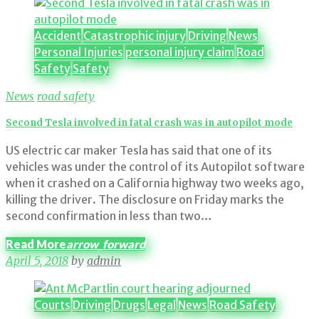
Category:
Road
Safety
Accident
Catastrophic injury
Driving
News
Personal Injuries
personal injury claim
Road
Safety
Safety
News
road safety
Second Tesla involved in fatal crash was in autopilot mode
US electric car maker Tesla has said that one of its
vehicles was under the control of its Autopilot software
when it crashed on a California highway two weeks ago,
killing the driver. The disclosure on Friday marks the
second confirmation in less than two…
Read More
arrow_forward
April 5, 2018
by
admin
Courts
Driving
Drugs
Legal
News
Road Safety